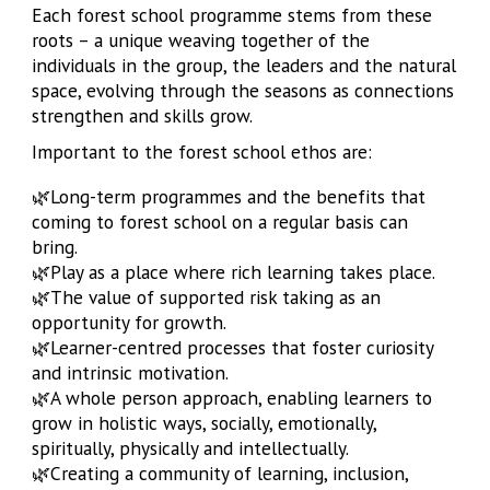
Each forest school programme stems from these
roots – a unique weaving together of the
individuals in the group, the leaders and the natural
space, evolving through the seasons as connections
strengthen and skills grow.
Important to the forest school ethos are:
🌿Long-term programmes and the benefits that
coming to forest school on a regular basis can
bring.
🌿
Play as a place where rich learning takes place.
🌿
The value of supported risk taking as an
opportunity for growth.
🌿
Learner-centred processes that foster curiosity
and intrinsic motivation.
🌿
A whole person approach, enabling learners to
grow in holistic ways, socially, emotionally,
spiritually, physically and intellectually.
🌿
Creating a community of learning, inclusion,