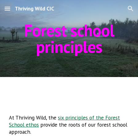
Thriving Wild CIC
Skip to main content
Skip to navigation
Forest school
principles
At Thriving Wild, the
six principles of the Forest
School ethos
provide the roots of our forest school
approach.