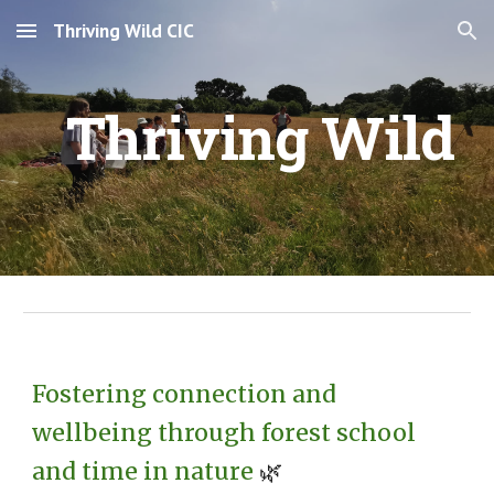
Thriving Wild CIC
Skip to main content
Skip to navigation
Thriving Wild
Fostering connection and
wellbeing through forest school
and time in nature
🌿