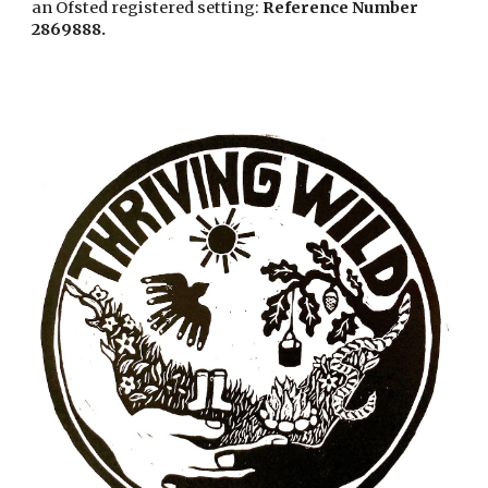
an Ofsted registered setting:
Reference Number
286988
8.