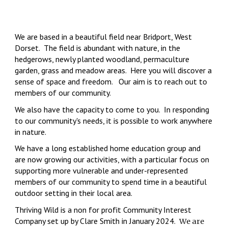
We are based in a beautiful field near Bridport, West
Dorset. The field is abundant with nature, in the
hedgerows, newly planted woodland, permaculture
garden, grass and meadow areas. Here you will discover a
sense of space and freedom. Our aim is to reach out to
members of our community.
We
also have the capacity to come to you. In responding
to our community's needs, it is possible to work anywhere
in nature.
We have a long established home education group and
are now growing our activities, with a particular focus on
supporting more vulnerable and under-represented
members of our community to spend time in a beautiful
outdoor setting in their local area.
Thriving Wild is a
non for profit
Community Interest
Company set up
by Clare Smith
in January 2024.
We are